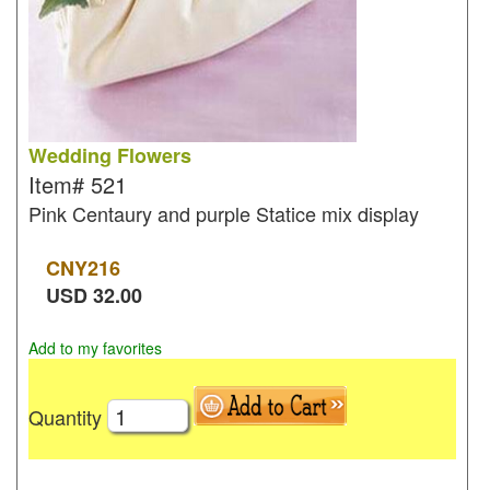
Wedding Flowers
Item#
521
Pink Centaury and purple Statice mix display
CNY
216
USD
32.00
Add to my favorites
Quantity