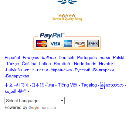
Español
-
Français
-
Italiano
-
Deutsch
-
Português
-
norsk
-
Polski
-
Türkçe
-
Čeština -
Latina
-
Română
-
Nederlands
-
Hrvatski
-
Latviešu
-
ייִדיש
-
עברית
-
Українська
-
Русский
-
Български
-
Беларуская
中文
-
한국어
-
日本語
-
ไทย
-
Tiếng Việt -
Tagalog
-
မြန်မာဘာသာ
-
العربية -हिन्दी -
Powered by
Translate
.