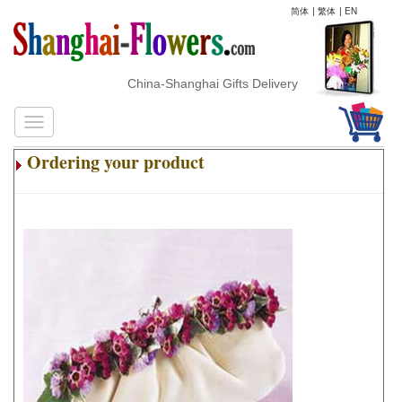
简体
|
繁体
|
EN
China-Shanghai Gifts Delivery
Ordering your product
.