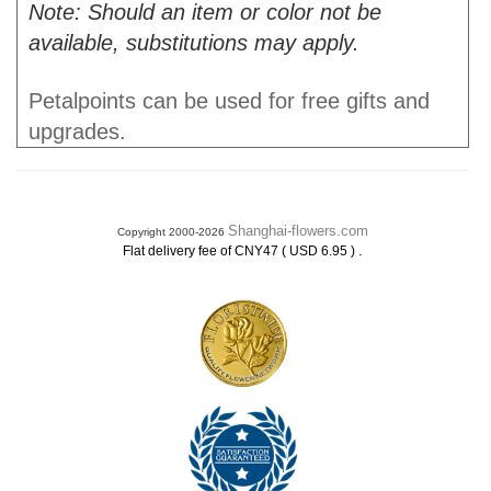
Note: Should an item or color not be
available, substitutions may apply.
Petalpoints can be used for free gifts and
upgrades.
Shanghai-flowers.com
Copyright 2000-2026
.
Flat delivery fee of CNY47 ( USD 6.95 )