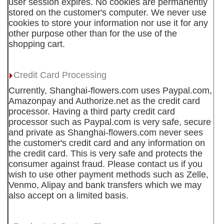
user session expires. No cookies are permanently
stored on the customer's computer. We never use
cookies to store your information nor use it for any
other purpose other than for the use of the
shopping cart.
Credit Card Processing
Currently, Shanghai-flowers.com uses Paypal.com,
Amazonpay and Authorize.net as the credit card
processor. Having a third party credit card
processor such as Paypal.com is very safe, secure
and private as Shanghai-flowers.com never sees
the customer's credit card and any information on
the credit card. This is very safe and protects the
consumer against fraud. Please contact us if you
wish to use other payment methods such as Zelle,
Venmo, Alipay and bank transfers which we may
also accept on a limited basis.