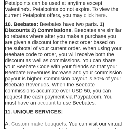
Petalpoints can be used at anytime except
Valentine's. Petalpoints do not expire. To view the
current Petalpoint offers, you may
click here
.
10. Beebates:
Beebates have two parts.
1)
Discounts 2) Commissions
. Beebates are similar
to rebates where after you make a purchase you
are given a discount for the next order based on
the subtotal of your current order. When using your
Beebate code to order, you will receive both the
discount as well as commissions. You can share
your Beebate Code with your friends so that your
Beetbate Revenues increase and your commission
payout is higher. Commision payout is 30% of your
Beebate Revenues. When the Beebate
commissions accumate over USD 50, you can
request the cash payment via Paypal.com. You
must have an
account
to use Beebates.
11. UNIQUE SERVICES:
A.
Custom make bouquets
. You can visit our virtual