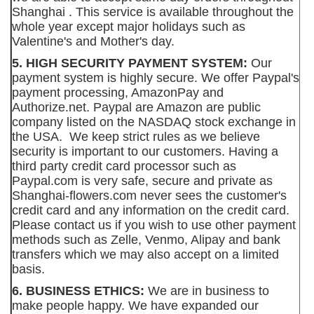
Shanghai . This service is available throughout the
whole year except major holidays such as
Valentine's and Mother's day.
5. HIGH SECURITY PAYMENT SYSTEM:
Our
payment system is highly secure. We offer Paypal's
payment processing, AmazonPay and
Authorize.net. Paypal are Amazon are public
company listed on the NASDAQ stock exchange in
the USA. We keep strict rules as we believe
security is important to our customers. Having a
third party credit card processor such as
Paypal.com is very safe, secure and private as
Shanghai-flowers.com never sees the customer's
credit card and any information on the credit card.
Please contact us if you wish to use other payment
methods such as Zelle, Venmo, Alipay and bank
transfers which we may also accept on a limited
basis.
6. BUSINESS ETHICS:
We are in business to
make people happy. We have expanded our