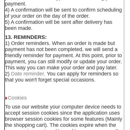
payment.
4) A confirmation will be sent to confirm scheduling
of your order on the day of the order.
5) A confirmation will be sent after delivery has
been made.
13. REMINDERS:
1) Order reminders. When an order is made but
payment has not been completed, we will send a
friendly reminder for payment. At this point, prior to
payment, you can still modify or update your order.
This way you can make your order and pay later.
2)
Date reminder.
You can apply for reminders so
that you won't forget special occasions.
Cookies
To use our website your computer device needs to
accept session cookies since the application uses
browser session cookies for some features (Mainly
the shopping cart). The cookies expire when the