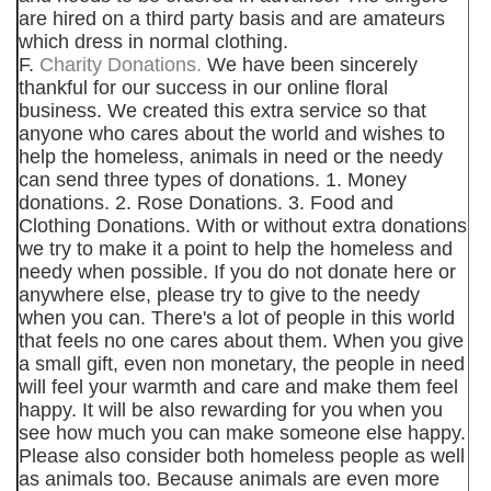
are hired on a third party basis and are amateurs
which dress in normal clothing.
F.
Charity Donations.
We have been sincerely
thankful for our success in our online floral
business. We created this extra service so that
anyone who cares about the world and wishes to
help the homeless, animals in need or the needy
can send three types of donations. 1. Money
donations. 2. Rose Donations. 3. Food and
Clothing Donations. With or without extra donations
we try to make it a point to help the homeless and
needy when possible. If you do not donate here or
anywhere else, please try to give to the needy
when you can. There's a lot of people in this world
that feels no one cares about them. When you give
a small gift, even non monetary, the people in need
will feel your warmth and care and make them feel
happy. It will be also rewarding for you when you
see how much you can make someone else happy.
Please also consider both homeless people as well
as animals too. Because animals are even more