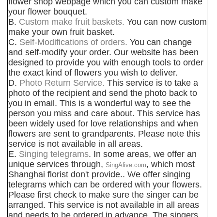
flower shop webpage which you can custom make
your flower bouquet.
B.
Custom make fruit baskets.
You can now custom
make your own fruit basket.
C.
Self-Modifications of orders.
You can change
and self-modify your order. Our website has been
designed to provide you with enough tools to order
the exact kind of flowers you wish to deliver.
D.
Photo Return Service.
This service is to take a
photo of the recipient and send the photo back to
you in email. This is a wonderful way to see the
person you miss and care about. This service has
been widely used for love relationships and when
flowers are sent to grandparents. Please note this
service is not available in all areas.
E.
Singing telegrams
. In some areas, we offer an
unique services through,
, which most
SingAlive.com
Shanghai florist don't provide.. We offer singing
telegrams which can be ordered with your flowers.
Please first check to make sure the singer can be
arranged. This service is not available in all areas
and needs to be ordered in advance. The singers