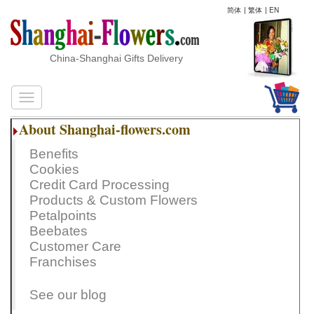
简体
|
繁体
|
EN
China-Shanghai Gifts Delivery
About Shanghai-flowers.com
Benefits
Cookies
Credit Card Processing
Products & Custom Flowers
Petalpoints
Beebates
Customer Care
Franchises
See our blog