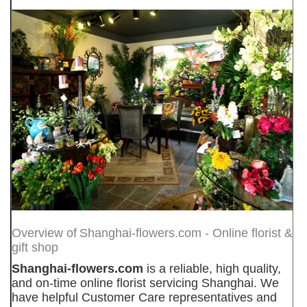
Overview of
Shanghai-flowers.com - Online florist &
gift shop
Shanghai-flowers.com
is a reliable, high quality,
and on-time online florist servicing Shanghai. We
have helpful Customer Care representatives and