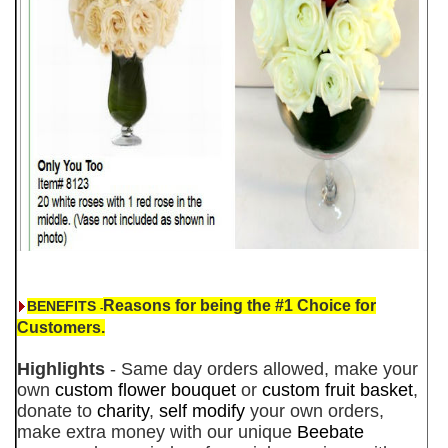
Reasons for being the #1 Choice for
BENEFITS
-
Customers.
Highlights
- Same day orders allowed, make your
own
custom flower bouquet
or
custom fruit basket
,
donate to
charity
,
self modify
your own orders,
make extra money with our unique
Beebate