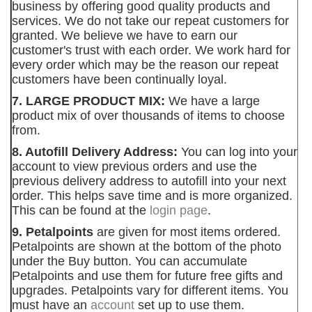
business by offering good quality products and
services. We do not take our repeat customers for
granted. We believe we have to earn our
customer's trust with each order. We work hard for
every order which may be the reason our repeat
customers have been continually loyal.
7. LARGE PRODUCT MIX:
We have a large
product mix of over thousands of items to choose
from.
8. Autofill Delivery Address:
You can log into your
account to view previous orders and use the
previous delivery address to autofill into your next
order. This helps save time and is more organized.
This can be found at the
login page
.
9. Petalpoints
are given for most items ordered.
Petalpoints are shown at the bottom of the photo
under the Buy button. You can accumulate
Petalpoints and use them for future free gifts and
upgrades. Petalpoints vary for different items. You
must have an
account
set up to use them.