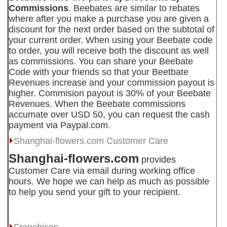
Commissions
. Beebates are similar to rebates
where after you make a purchase you are given a
discount for the next order based on the subtotal of
your current order. When using your Beebate code
to order, you will receive both the discount as well
as commissions. You can share your Beebate
Code with your friends so that your Beetbate
Revenues increase and your commission payout is
higher. Commision payout is 30% of your Beebate
Revenues. When the Beebate commissions
accumate over USD 50, you can request the cash
payment via Paypal.com.
Shanghai-flowers.com
Customer Care
Shanghai-flowers.com
provides
Customer Care via email during working office
hours. We hope we can help as much as possible
to help you send your gift to your recipient.