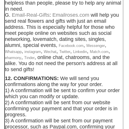
helpless than people, please try to help any animal
in need.
G.
Email-Real-Gifts
:
Emailroses.com
will help you
send real flowers and gifts with just an email
address. This is especially helpful for those who
meet people online on websites such as social
networking, lovematch, dating sites, singles,
alumni, special events,
,
,
Facebook.com
Messenger
,
,
,
,
,
,
Whatsapp
instagram
Wechat
Twitter
Linkedin
Match.com
,
, online chat, chatrooms, and the
eharmony
Tinder
alike. You do not need the person's address at all
to send gifts!
12. CONFIRMATIONS:
We will send you
confirmations along the way for your order.
1) A confirmation will be sent to confirm your order
which you can modify or update.
2) A confirmation will be sent from our website
confirming your payment and that your order is in
progress.
3) A confirmation will be sent from our payment
processor, such as Paypal.com, confirming your