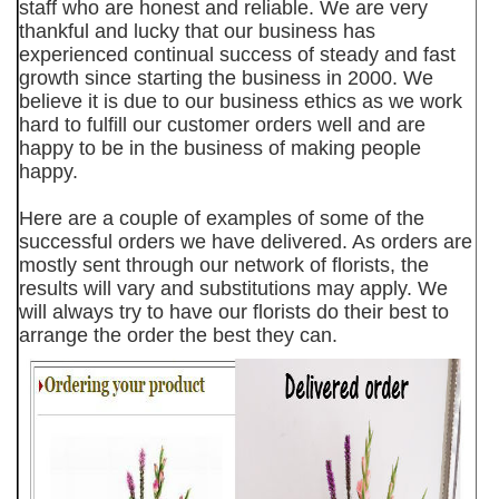
staff who are honest and reliable. We are very
thankful and lucky that our business has
experienced continual success of steady and fast
growth since starting the business in 2000. We
believe it is due to our business ethics as we work
hard to fulfill our customer orders well and are
happy to be in the business of making people
happy.
Here are a couple of examples of some of the
successful orders we have delivered. As orders are
mostly sent through our network of florists, the
results will vary and substitutions may apply. We
will always try to have our florists do their best to
arrange the order the best they can.