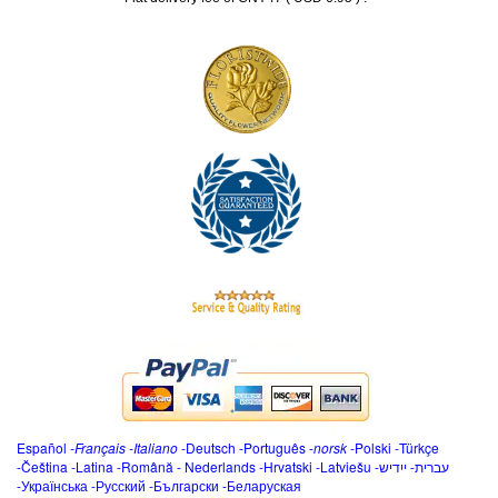
Español
-
Français
-
Italiano
-
Deutsch
-
Português
-
norsk
-
Polski
-
Türkçe
-
Čeština -
Latina
-
Română
-
Nederlands
-
Hrvatski
-
Latviešu
-
ייִדיש
-
עברית
-
Українська
-
Русский
-
Български
-
Беларуская