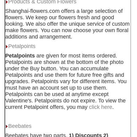
Products & Custom Flowers
Shanghai-flowers.com offers a large selection of
flowers. We keep our flowers fresh and good
looking. We also offer the unique service of custom
make flowers. You can now choose your own floral
additions and arrangement.
Petalpoints
Petalpoints
are given for most items ordered.
Petalpoints are shown at the bottom of the photo
under the Buy button. You can accumulate
Petalpoints and use them for future free gifts and
upgrades. Petalpoints vary for different items. You
must have an account set up to use them.
Petalpoints can be used at anytime except
Valentine's. Petalpoints do not expire. To view the
current Petalpoint offers, you may
click here
.
Beebates
Beebates have two parts.
1) Discounts 2)