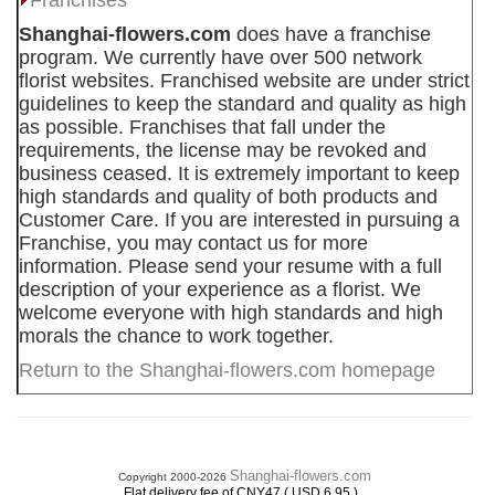
Franchises
Shanghai-flowers.com
does have a franchise
program. We currently have over 500 network
florist websites. Franchised website are under strict
guidelines to keep the standard and quality as high
as possible. Franchises that fall under the
requirements, the license may be revoked and
business ceased. It is extremely important to keep
high standards and quality of both products and
Customer Care. If you are interested in pursuing a
Franchise, you may contact us for more
information. Please send your resume with a full
description of your experience as a florist. We
welcome everyone with high standards and high
morals the chance to work together.
Return to the Shanghai-flowers.com homepage
Shanghai-flowers.com
Copyright 2000-2026
.
Flat delivery fee of CNY47 ( USD 6.95 )