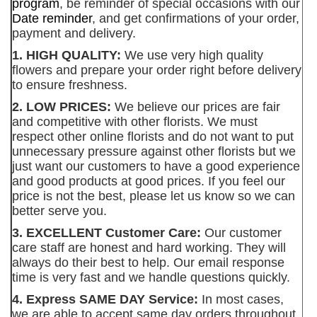
program
, be reminder of special occasions with our
Date reminder
, and get confirmations of your order,
payment and delivery.
1. HIGH QUALITY:
We use very high quality
flowers and prepare your order right before delivery
to ensure freshness.
2. LOW PRICES:
We believe our prices are fair
and competitive with other florists. We must
respect other online florists and do not want to put
unnecessary pressure against other florists but we
just want our customers to have a good experience
and good products at good prices. If you feel our
price is not the best, please let us know so we can
better serve you.
3. EXCELLENT Customer Care:
Our customer
care staff are honest and hard working. They will
always do their best to help. Our email response
time is very fast and we handle questions quickly.
4. Express SAME DAY Service:
In most cases,
we are able to accept same day orders throughout